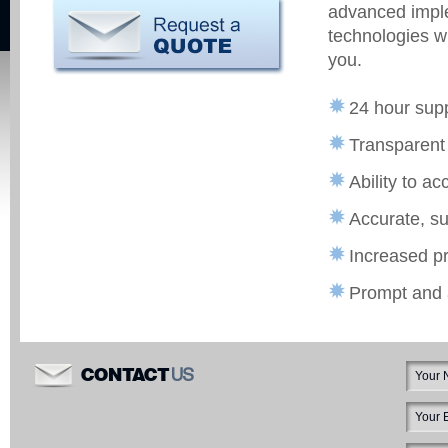
advanced imple
technologies wi
you.
24 hour sup
Transparent 
Ability to a
Accurate, su
Increased pr
Prompt and 
US
CONTACT