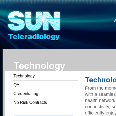
Technology
Technology
Technol
QA
From the momen
Credentialing
with a seamless
health network
No Risk Contracts
connectivity, 
efficiently enj