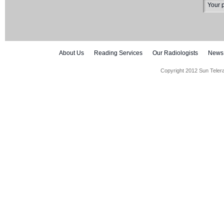
About Us
Reading Services
Our Radiologists
News
Copyright 2012 Sun Teler