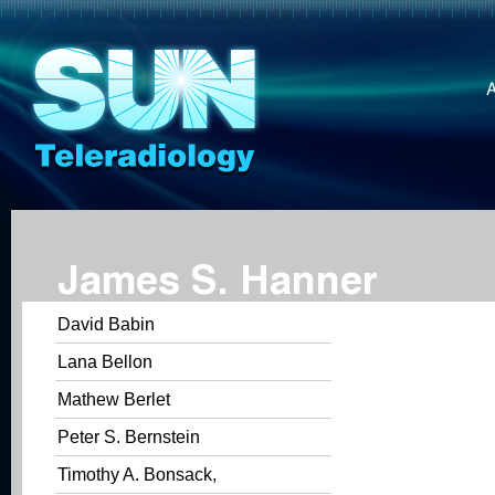
James S. Hanner
David Babin
Lana Bellon
Mathew Berlet
Peter S. Bernstein
Timothy A. Bonsack,