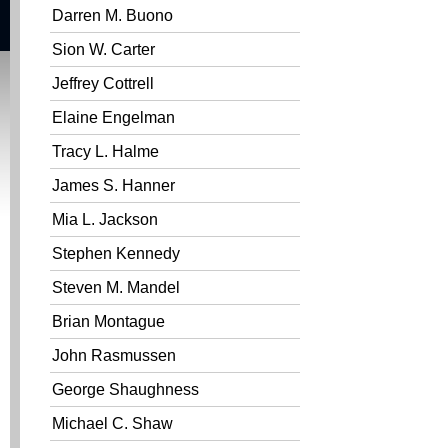
Darren M. Buono
Sion W. Carter
Jeffrey Cottrell
Elaine Engelman
Tracy L. Halme
James S. Hanner
Mia L. Jackson
Stephen Kennedy
Steven M. Mandel
Brian Montague
John Rasmussen
George Shaughness
Michael C. Shaw