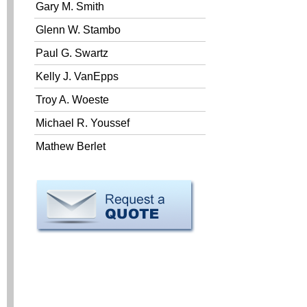
Gary M. Smith
Glenn W. Stambo
Paul G. Swartz
Kelly J. VanEpps
Troy A. Woeste
Michael R. Youssef
Mathew Berlet