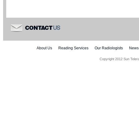
US
CONTACT
About Us
Reading Services
Our Radiologists
News
Copyright 2012 Sun Teler