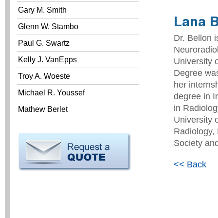
Gary M. Smith
Lana B
Glenn W. Stambo
Dr. Bellon 
Paul G. Swartz
Neuroradio
Kelly J. VanEpps
University 
Degree was 
Troy A. Woeste
her interns
Michael R. Youssef
degree in I
in Radiolog
Mathew Berlet
University 
Radiology, 
Society and
<< Back