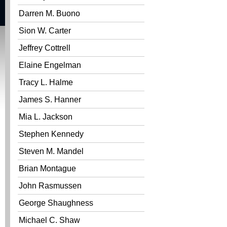
Darren M. Buono
Sion W. Carter
Jeffrey Cottrell
Elaine Engelman
Tracy L. Halme
James S. Hanner
Mia L. Jackson
Stephen Kennedy
Steven M. Mandel
Brian Montague
John Rasmussen
George Shaughness
Michael C. Shaw