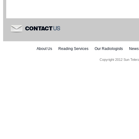
US
CONTACT
About Us
Reading Services
Our Radiologists
News
Copyright 2012 Sun Teler