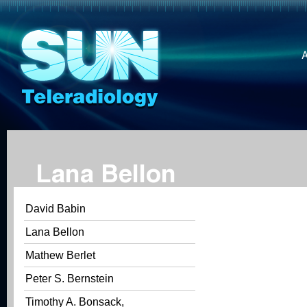
Lana Bellon
David Babin
Lana Bellon
Mathew Berlet
Peter S. Bernstein
Timothy A. Bonsack,