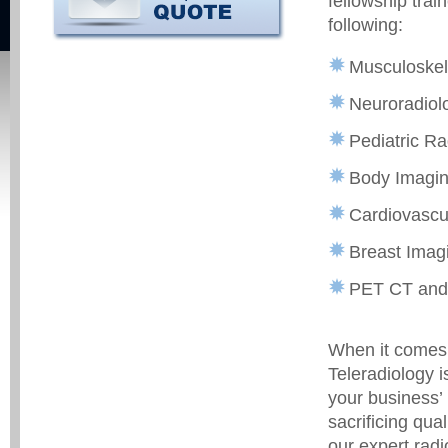
fellowship trai
following:
Musculoskel
Neuroradiol
Pediatric Ra
Body Imagin
Cardiovascu
Breast Imagi
PET CT and
When it comes 
Teleradiology i
your business’ 
sacrificing qua
our expert radi