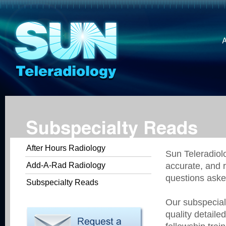
Subspecialty Reads
After Hours Radiology
Sun Teleradiolo
Add-A-Rad Radiology
accurate, and r
questions aske
Subspecialty Reads
Our subspecial
quality detaile