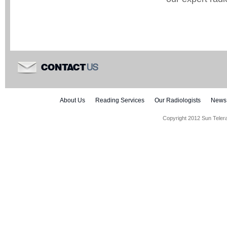
US
CONTACT
About Us
Reading Services
Our Radiologists
News
Copyright 2012 Sun Teler