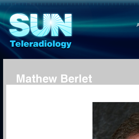
Mathew Berlet