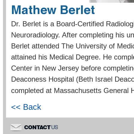
Mathew Berlet
Dr. Berlet is a Board-Certified Radiolog
Neuroradiology. After completing his u
Berlet attended The University of Med
attained his Medical Degree. He compl
Center in New Jersey before completi
Deaconess Hospital (Beth Israel Deaco
completed at Massachusetts General H
<< Back
US
CONTACT