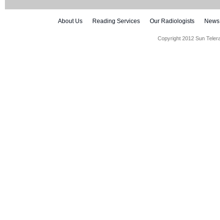
About Us
Reading Services
Our Radiologists
News
Copyright 2012 Sun Teler