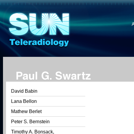
Paul G. Swartz
David Babin
Lana Bellon
Mathew Berlet
Peter S. Bernstein
Timothy A. Bonsack,