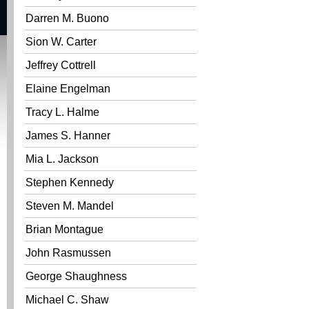
Darren M. Buono
Sion W. Carter
Jeffrey Cottrell
Elaine Engelman
Tracy L. Halme
James S. Hanner
Mia L. Jackson
Stephen Kennedy
Steven M. Mandel
Brian Montague
John Rasmussen
George Shaughness
Michael C. Shaw