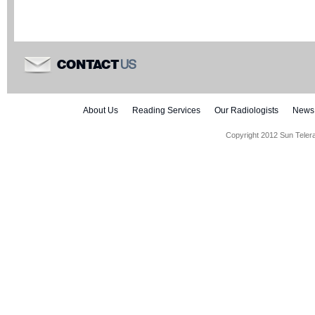
US
CONTACT
About Us
Reading Services
Our Radiologists
News
Copyright 2012 Sun Teler