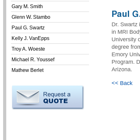
Gary M. Smith
Paul G
Glenn W. Stambo
Dr. Swartz 
Paul G. Swartz
in MRI Bod
Kelly J. VanEpps
University 
degree fro
Troy A. Woeste
Emory Univ
Michael R. Youssef
Program. Dr
Arizona.
Mathew Berlet
<< Back